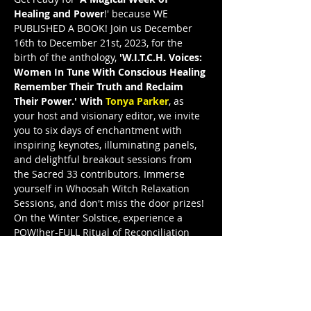
Healing and Power
!' because WE 
PUBLISHED A BOOK! Join us December 
16th to December 21st, 2023, for the 
birth of the anthology, 
'W.I.T.C.H. Voices: 
Women In Tune With Conscious Healing 
Remember Their Truth and Reclaim 
Their Power.' With 
Tonya Parker
, as 
your host and visionary editor, we invite 
you to six days of enchantment with 
inspiring keynotes, illuminating panels, 
and delightful breakout sessions from 
the Sacred 33 contributors. Immerse 
yourself in Whoosah Witch Relaxation 
Sessions, and don't miss the door prizes! 
On the Winter Solstice, experience a 
POW!her-FULL Ritual of Reconciliation 
and the grand release celebration. Join 
W.I.T.C.H. Voices Illuminated—WVI—and 
let these remarkable women illuminate 
your path to truth and power. This is a 
FreeeedomTour Publication, and I’m a 