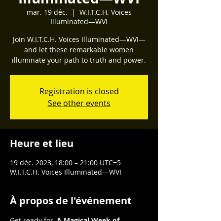
mar. 19 déc.
  |  
W.I.T.C.H. Voices
Illuminated—WVI
Join W.I.T.C.H. Voices Illuminated—WVI—
and let these remarkable women
illuminate your path to truth and power.
Registration is closed
See other events
Heure et lieu
19 déc. 2023, 18:00 – 21:00 UTC−5
W.I.T.C.H. Voices Illuminated—WVI
À propos de l'événement
Get ready for '
A Magical Week of 