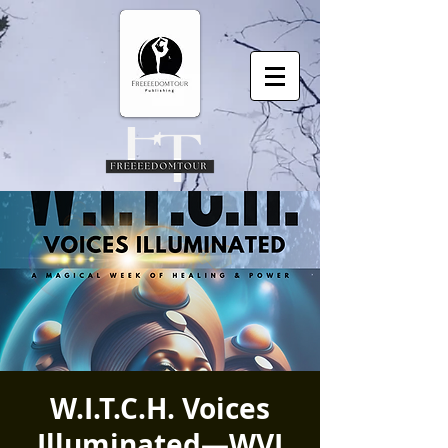
W.I.T.C.H. Voices
Illuminated—WVI