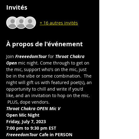
Invités
+ 16 autres invités
À propos de l'événement
Join 
FreeeedomTour
 for 
Throat Chakra 
Open 
mic night. Come through to get on 
the mic, support who's on the mic, just 
be in the vibe or some combination.  The 
night will gift us with featured poet(s), an 
opportunity to chill and write if you'd 
like, and an invitation to hop on the mic. 
 PLUS, dope vendors. 
Throat Chakra OPEN Mic V
Open Mic Night
Friday, July 7, 2023
7:00 pm to 9:30 pm EST 
FreeeedomTour
 Cafe in PERSON 