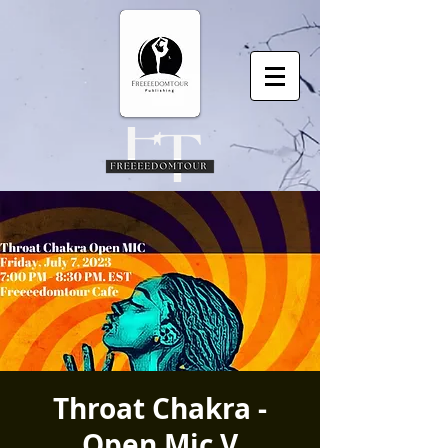
Throat Chakra -
Open Mic V