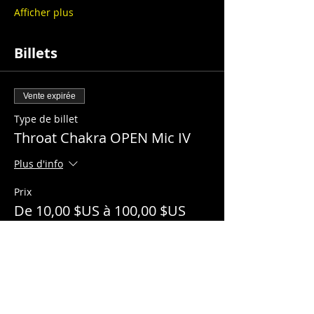
Afficher plus
Billets
Vente expirée
Type de billet
Throat Chakra OPEN Mic IV
Plus d'info
Prix
De 10,00 $US à 100,00 $US
General Admission
10,00 $US