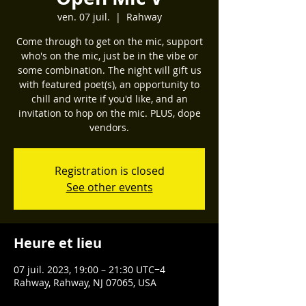
ven. 07 juil.
  |  
Rahway
Come through to get on the mic, support
who's on the mic, just be in the vibe or
some combination. The night will gift us
with featured poet(s), an opportunity to
chill and write if you'd like, and an
invitation to hop on the mic. PLUS, dope
vendors.
Registration is closed
See other events
Heure et lieu
07 juil. 2023, 19:00 – 21:30 UTC−4
Rahway, Rahway, NJ 07065, USA