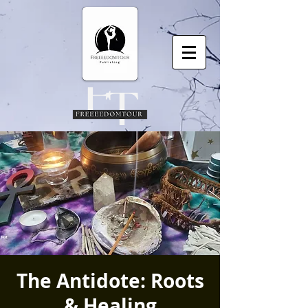
The Antidote: Roots
& Healing