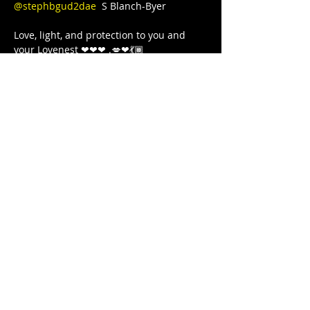
@stephbgud2dae
  S Blanch-Byer 

Love, light, and protection to you and 
your Lovenest ❤❤❤ .💋❤💃🏾 
#blackgirljoy
#writer
#poetry
#poet
#poetsofinstagram
#poets
#blackgirlcollective
#BLACKGYRLCOLLECTIVE
#blackandwanderlust
#TeachersWriteToo
#TeachersReviseToo
#mindbodysoul
#therapy
#yoga
#comingtogether
#meditation
#cometogether
#GoddessArmor
#LETSGETIT
#COVID19
#juststrong
#NoDistractions
#OnMyPurpose
#fitnessgirl
#sayHERname
#sayTHEIRname
#girlswholift
#powerliftinggirls
#FREEEEDOMTOUR
Partager cet événement