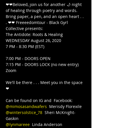
❤❤Beloved, join us for another 🌙 night 
of healing through poetry and words. 
Bring paper, a pen, and an open heart . . 
. ❤❤ Freeeedomtour - Black Gyrl 
Collective presents:

The Antidote: Roots & Healing

WEDNESDAY August 26, 2020

7 PM - 8:30 PM (EST)

7:00 PM - DOORS OPEN

7:15 PM - DOORS LOCK (no new entry)  
Zoom

We'll be there . . . Meet you in the space 
❤

@mimosasandwafers
@wintersolstice_78
  Sheri McKnight-
@lynmareee