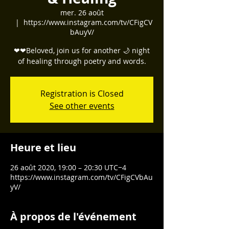
mer. 26 août
  |  
https://www.instagram.com/tv/CFigCV
bAuyV/
❤❤Beloved, join us for another 🌙 night
of healing through poetry and words.
Registration is Closed
See other events
Heure et lieu
26 août 2020, 19:00 – 20:30 UTC−4
https://www.instagram.com/tv/CFigCVbAu
yV/
À propos de l'événement