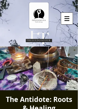
The Antidote: Roots
& Healing