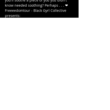
you'll soothe a piece of you you didn't 
know needed soothing? Perhaps . . . ❤ 
Freeeedomtour - Black Gyrl Collective 
presents:
The Antidote: Roots & Healing 
WEDNESDAY December 18, 2020 
7 PM - 8:15 PM (EST) 
7:00 PM - DOORS OPEN 
Afficher plus
Partager cet événement
© 2020 by FREEEEDOMTOUR
Terms & Conditions | Privacy Policy