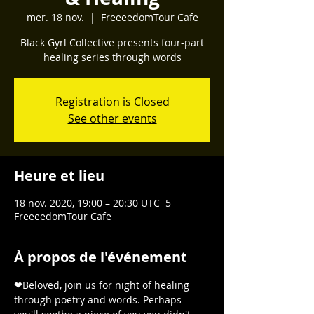
mer. 18 nov.
  |  
FreeeedomTour Cafe
Black Gyrl Collective presents four-part
healing series through words
Registration is Closed
See other events
Heure et lieu
18 nov. 2020, 19:00 – 20:30 UTC−5
FreeeedomTour Cafe
À propos de l'événement
❤Beloved, join us for night of healing 
through poetry and words. Perhaps 