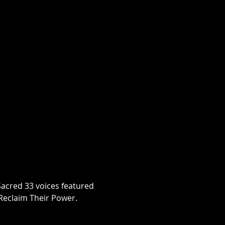
Sacred 33 voices featured 
Reclaim Their Power.