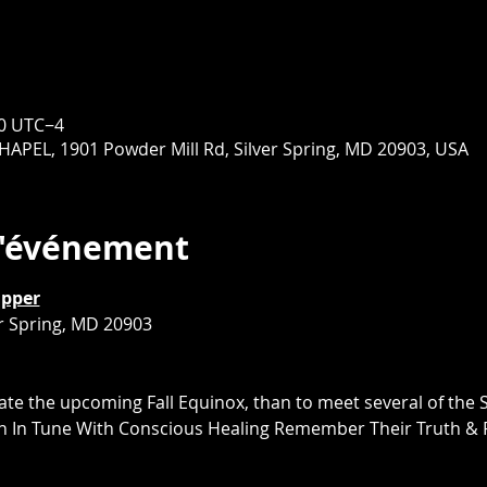
00 UTC−4
EL, 1901 Powder Mill Rd, Silver Spring, MD 20903, USA
l'événement
upper
er Spring, MD 20903
ate the upcoming Fall Equinox, than to meet several of the 
en In Tune With Conscious Healing Remember Their Truth & 