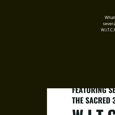
What 
severa
W.I.T.