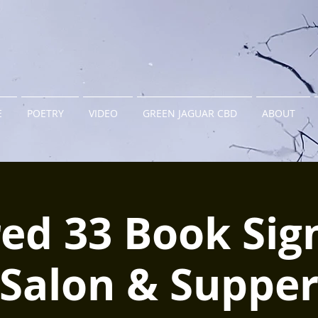
E
POETRY
VIDEO
GREEN JAGUAR CBD
ABOUT
ed 33 Book Sig
Salon & Suppe