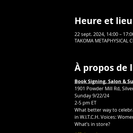
Heure et lieu
22 sept. 2024, 14:00 – 17:
TAKOMA METAPHYSICAL CHAP
À propos de 
Book Signing, Salon & S
1901 Powder Mill Rd, Silv
Sunday 9/22/24
2-5 pm ET
What better way to celebr
in W.I.T.C.H. Voices: Wom
What’s in store?