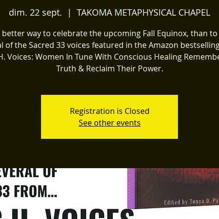
dim. 22 sept.
  |  
TAKOMA METAPHYSICAL CHAPEL
better way to celebrate the upcoming Fall Equinox, than t
l of the Sacred 33 voices featured in the Amazon bestsellin
C.H. Voices: Women In Tune With Conscious Healing Remembe
Truth & Reclaim Their Power.
Registration is Closed
See other events