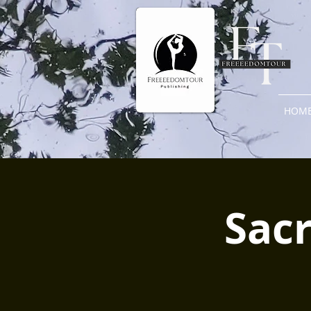
HOM
Sacr