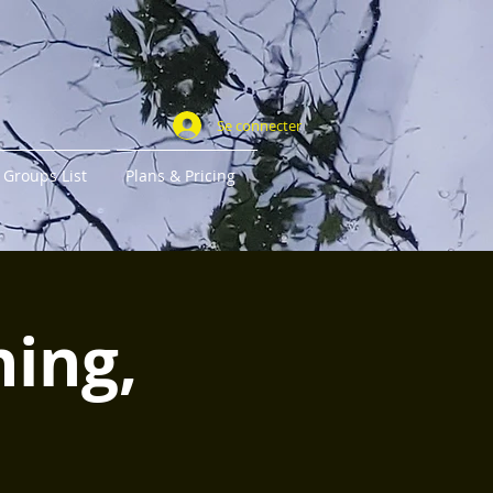
Se connecter
Groups List
Plans & Pricing
ning,
r