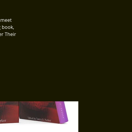
o meet
g book,
r Their