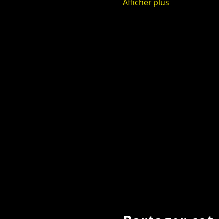
Afficher plus