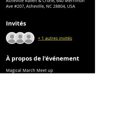
Asheville Raven & Crone, 640 Merrimon
Ave #207, Asheville, NC 28804, USA
Invités
+ 1 autres invités
À propos de l'événement
Magical March Meet up
Book Signing
Asheville Raven & Crone
640 Merrimon Ave., Ste 207
Asheville, NC 28804
Saturday 3/16/24
Afficher plus