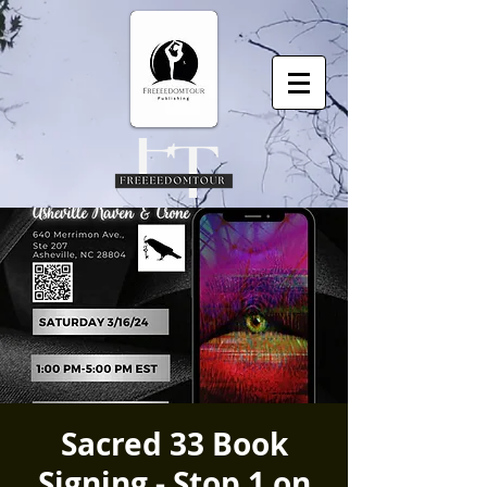
Sacred 33 Book
Signing - Stop 1 on