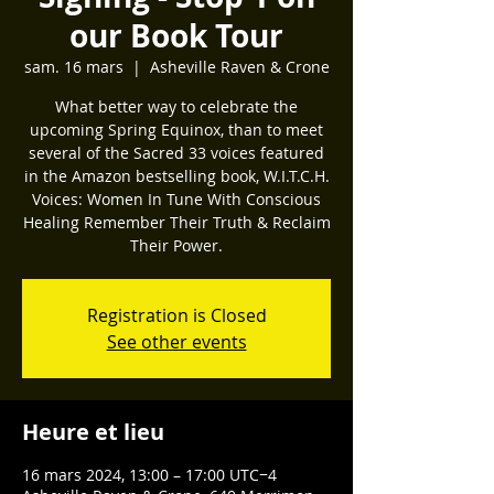
our Book Tour
sam. 16 mars
  |  
Asheville Raven & Crone
What better way to celebrate the
upcoming Spring Equinox, than to meet
several of the Sacred 33 voices featured
in the Amazon bestselling book, W.I.T.C.H.
Voices: Women In Tune With Conscious
Healing Remember Their Truth & Reclaim
Their Power.
Registration is Closed
See other events
Heure et lieu
16 mars 2024, 13:00 – 17:00 UTC−4