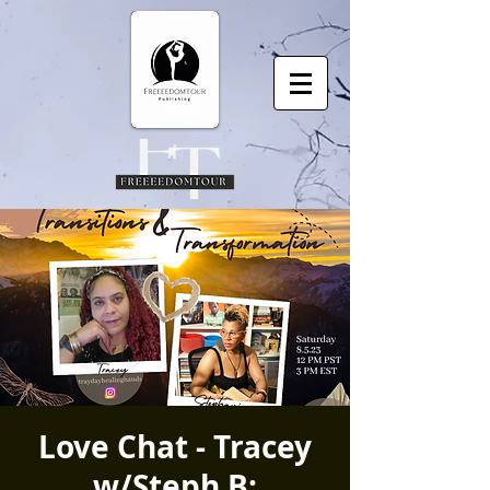
Love Chat - Tracey
w/Steph B: