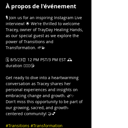
À propos de l'événement
🎙️ Join us for an inspiring Instagram Live 
interview! 🌟 We're thrilled to welcome 
Tracey, owner of TrayDay Healing Hands, 
as our special guest as we explore the 
power of Transitions and 
Transformation. 🌱💫

🗓️ 8/5/23⏰ 12 PM PST/3 PM EST 🕰️
duration 🤷🏾‍♀️😘

Get ready to dive into a heartwarming 
conversation as Tracey shares her 
personal experiences and insights on 
embracing change and growth. 🌿✨ 
Don't miss this opportunity to be part of 
our growing, sacred, and growth-
centered community! 🤝💕

#Transitions
#Transformation