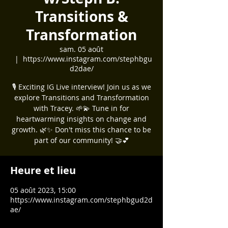
Transitions &
Transformation
sam. 05 août
  |  
https://www.instagram.com/stephbgu
d2dae/
🎙️ Exciting IG Live interview! Join us as we
explore Transitions and Transformation
with Tracey. 🌱💫 Tune in for
heartwarming insights on change and
growth. 🌿✨ Don't miss this chance to be
part of our community! 🤝💕
Heure et lieu
05 août 2023, 15:00
https://www.instagram.com/stephbgud2d
ae/