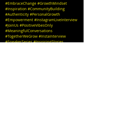
#EmbraceChange
#GrowthMindset
#Inspiration
#CommunityBuilding
#Authenticity
#PersonalGrowth
#Empowerment
#InstagramLiveInterview
#JoinUs
#PositiveVibesOnly
#MeaningfulConversations
#TogetherWeGrow
#InstaInterview
#SpeakerSeries
#InspiringStories
#EmpowerEachOther
#LearnAndGrow
#ConnectWithUs
#FollowForUpdates
We can't wait to see you there! 🎉✨ IG 
@
stephbgud2dae
www.freeeedomtour.com
 💌 
@
traydayhealinghands
Tracey Harris 
(She/Her),
is a Mother, Daughter, 
GLAMmother, Sister, Friend, Niece, Titi, 
and SiStar Goddess amongst many other 
facets of her. She is the CEO of 
TrayDayHealingHands
, who also 
currently works to serve folks in securing 