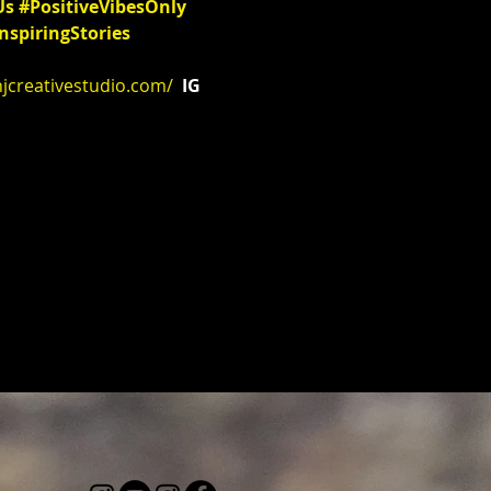
Us
#PositiveVibesOnly
nspiringStories
njcreativestudio.com/
 IG 