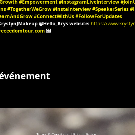
lGrowth
#Empowerment
#InstagramLiveInterview
#Join
ons
#TogetherWeGrow
#InstaInterview
#SpeakerSeries
#I
earnAndGrow
#ConnectWithUs
#FollowForUpdates
@KrystynJMakeup @Hello_Krys website: 
https://www.krysty
reeeedomtour.com
 💌
t événement
Terms & Conditions | Privacy Policy