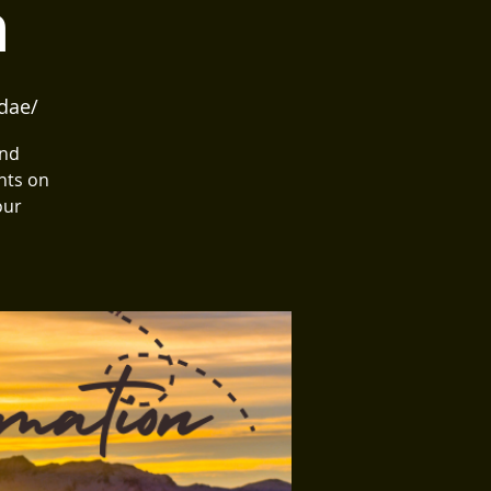
n
dae/
and
hts on
our