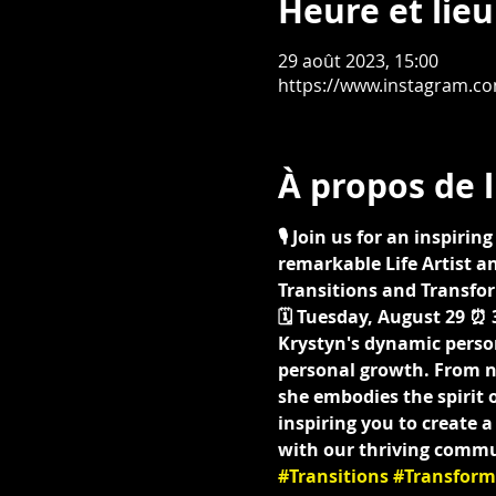
Heure et lieu
29 août 2023, 15:00
https://www.instagram.c
À propos de 
🎙️ Join us for an inspir
remarkable Life Artist an
Transitions and Transfor
🗓️ Tuesday, August 29 ⏰ 3
Krystyn's dynamic perso
personal growth. From na
she embodies the spirit o
inspiring you to create 
with our thriving commu
#Transitions
#Transform