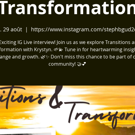
Transformatio
. 29 août
  |  
https://www.instagram.com/stephbgud2
️ Exciting IG Live interview! Join us as we explore Transitions 
formation with Krystyn. 🌱💫 Tune in for heartwarming insig
ange and growth. 🌿✨ Don't miss this chance to be part of 
community! 🤝💕