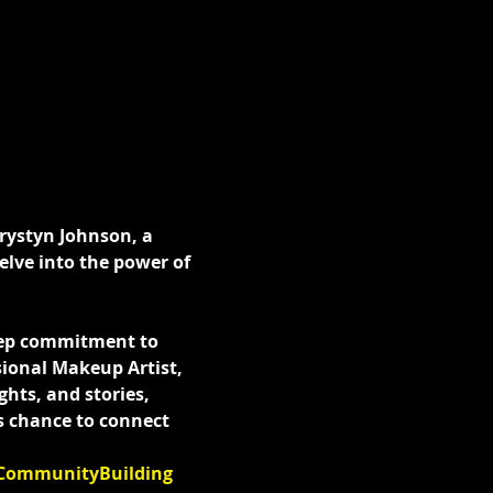
Krystyn Johnson, a 
elve into the power of 
eep commitment to 
sional Makeup Artist, 
hts, and stories, 
s chance to connect 
CommunityBuilding