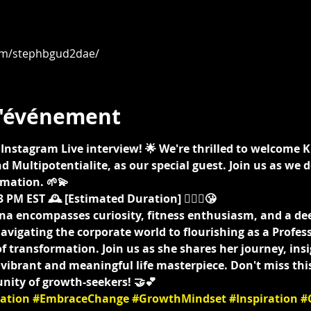
om/stephbgud2dae/
l'événement
ing Instagram Live interview! 🌟 We're thrilled to welcome 
d Multipotentialite, as our special guest. Join us as we d
mation. 🌱💫
 PM EST 🕰️ [Estimated Duration] 🤷🏾‍♀️😘
na encompasses curiosity, fitness enthusiasm, and a d
vigating the corporate world to flourishing as a Profes
f transformation. Join us as she shares her journey, insig
a vibrant and meaningful life masterpiece. Don't miss thi
nity of growth-seekers! 🤝💕
ation
#EmbraceChange
#GrowthMindset
#Inspiration
#