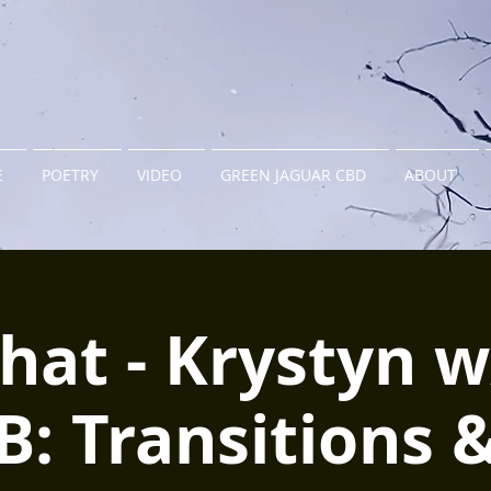
E
POETRY
VIDEO
GREEN JAGUAR CBD
ABOUT
hat - Krystyn 
B: Transitions 