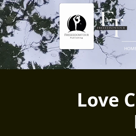
HOM
Love C