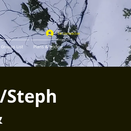
Se connecter
Groups List
Plans & Pricing
w/Steph
&