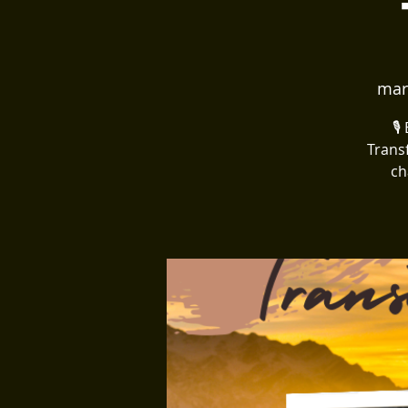
mar
🎙
Trans
ch