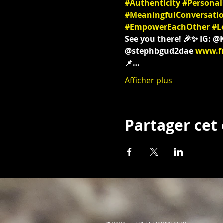
#Authenticity
#Persona
#MeaningfulConversati
#EmpowerEachOther
#L
See you there! 🎉✨ IG: 
@stephbgud2dae 
www.f
📌…
Afficher plus
Partager ce