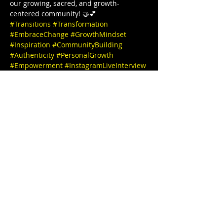
our growing, sacred, and growth-
centered community! 🤝💕  
#Transitions
#Transformation
#EmbraceChange
#GrowthMindset
#Inspiration
#CommunityBuilding
#Authenticity
#PersonalGrowth
#Empowerment
#InstagramLiveInterview
#JoinUs
#PositiveVibesOnly
#MeaningfulConversations
#TogetherWeGrow
#InstaInterview
#SpeakerSeries
#InspiringStories
#EmpowerEachOther
#LearnAndGrow
#ConnectWithUs
#FollowForUpdates
Thanks for joining us and see you 
tomorrow 🎉✨ IG @stephbgud2dae 
 www.freeeedomtour.com 💌 
@sankofasex website: 
https://www.sankofasextherapy.com/  
De-Andrea Blaylock-Solar (she/her), is 
Missouri’s first Black AASECT-Certified 
Sex…