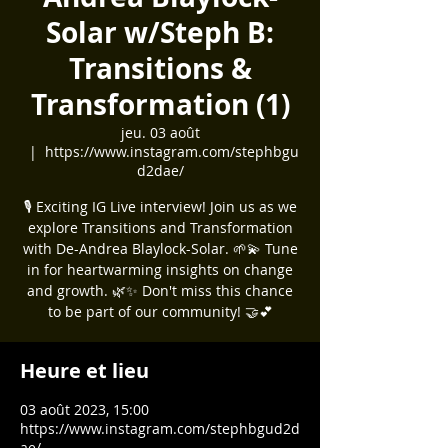
Solar w/Steph B:
Transitions &
Transformation (1)
jeu. 03 août
  |  
https://www.instagram.com/stephbgu
d2dae/
🎙️ Exciting IG Live interview! Join us as we
explore Transitions and Transformation
with De-Andrea Blaylock-Solar. 🌱💫 Tune
in for heartwarming insights on change
and growth. 🌿✨ Don't miss this chance
to be part of our community! 🤝💕
Heure et lieu
03 août 2023, 15:00
https://www.instagram.com/stephbgud2d
ae/