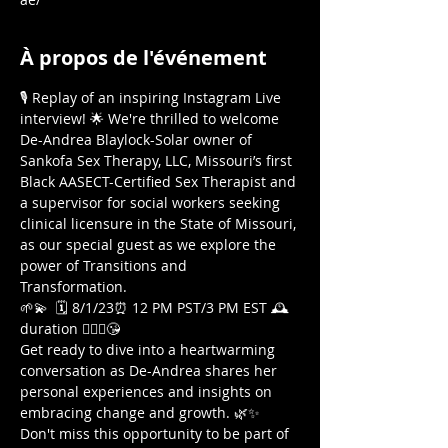
À propos de l'événement
🎙️ Replay of an inspiring Instagram Live 
interview! 🌟 We're thrilled to welcome 
De-Andrea Blaylock-Solar owner of 
Sankofa Sex Therapy, LLC, Missouri’s first 
Black AASECT-Certified Sex Therapist and 
a supervisor for social workers seeking 
clinical licensure in the State of Missouri, 
as our special guest as we explore the 
power of Transitions and 
Transformation. 
🌱💫  🗓️ 8/1/23⏰ 12 PM PST/3 PM EST 🕰️
duration 🤷🏾‍♀️😘  
Get ready to dive into a heartwarming 
conversation as De-Andrea shares her 
personal experiences and insights on 
embracing change and growth. 🌿✨ 
Don't miss this opportunity to be part of 