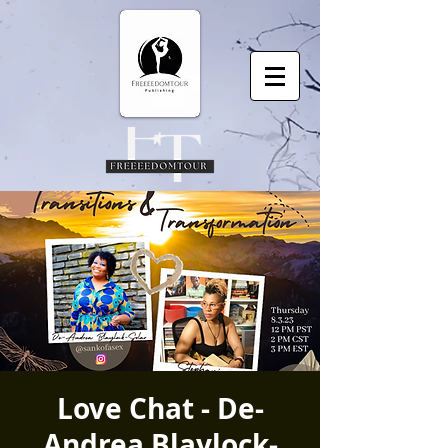
Love Chat - De-
Andrea Blaylock-