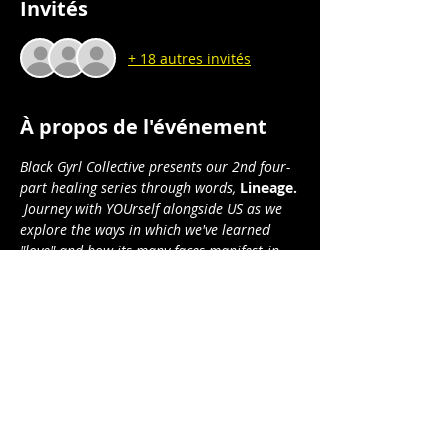
Invités
+ 18 autres invités
À propos de l'événement
Black Gyrl Collective presents our 2nd four-
part healing series through words, 
Lineage.
 Journey with YOUrself alongside US as we 
explore the ways in which we've learned 
"love" and how its many faces manifest in 
our yesterdays and todays . . .  and how we 
will manifest it in our tomorrows.
Lineage: 
through the lens of love:
Part 1: Relational Love I (sexual/romantic)
Part 2: Relational Love II (non-sexual)
Part 3: Familial/Kinship Love
Part 4: Self/Spiritual Love
Afficher plus