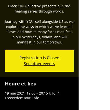
Black Gyrl Collective presents our 2nd
healing series through words.
Journey with YOUrself alongside US as we
explore the ways in which we've learned
"love" and how its many faces manifest
in our yesterdays, todays, and will
manifest in our tomorrows.
Registration is Closed
See other events
Heure et lieu
19 mai 2021, 19:00 – 20:15 UTC−4
FreeeedomTour Cafe