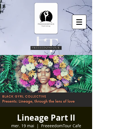
Lineage Part II
mer. 19 mai
  |  
FreeeedomTour Cafe