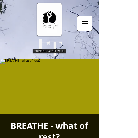
BREATHE - what of
rest?