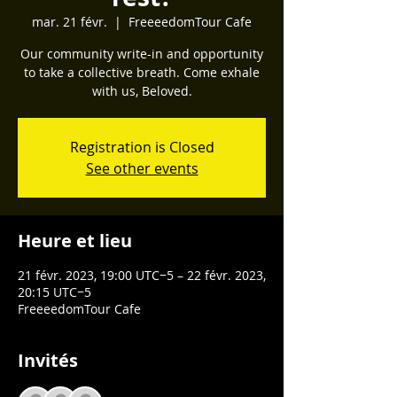
mar. 21 févr.
  |  
FreeeedomTour Cafe
Our community write-in and opportunity
to take a collective breath. Come exhale
with us, Beloved.
Registration is Closed
See other events
Heure et lieu
21 févr. 2023, 19:00 UTC−5 – 22 févr. 2023,
20:15 UTC−5
FreeeedomTour Cafe
Invités