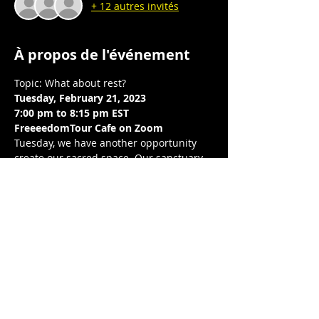
+ 12 autres invités
À propos de l'événement
Topic: What about rest?  
Tuesday, February 21, 2023
7:00 pm to 8:15 pm EST 
FreeeedomTour Cafe on Zoom 
Tuesday, we have another opportunity 
create our sacred space. Our sanctuary. 
 Through reflection, connection, and 
writing, we build intentional community 
with one another, center our wellness, 
peace, and joy.  We breathe and release, 
together. Looking forward to breathing 
together again.  
Love, balance, and protection to you and 
your LoveNest ❤❤❤ .💋❤💃🏾 