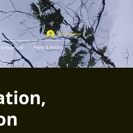
Se connecter
Groups List
Plans & Pricing
ation,
on