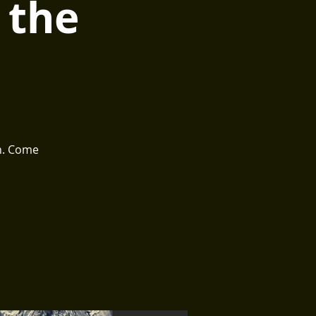
 the
th. Come