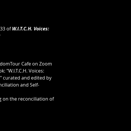
33 of 
W.I.T.C.H. Voices: 
r
eedomTour Cafe on Zoom 
: "W.I.T.C.H. Voices: 
 curated and edited by 
iliation and Self-
 on the reconciliation of 