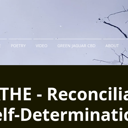
E
POETRY
VIDEO
GREEN JAGUAR CBD
ABOUT
HE - Reconcili
elf-Determinati