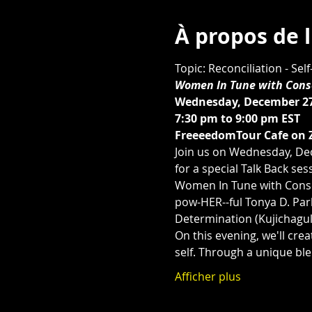
À propos de 
Topic: Reconciliation - Se
Women In Tune with Consc
Wednesday, December 27
7:30 pm to 9:00 pm EST 
FreeeedomTour Cafe on 
Join us on Wednesday, De
for a special Talk Back se
Women In Tune with Consc
pow-HER--ful Tonya D. Park
Determination (Kujichaguli
On this evening, we'll crea
self. Through a unique ble
Afficher plus