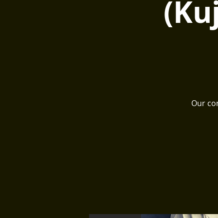
(Ku
Our com