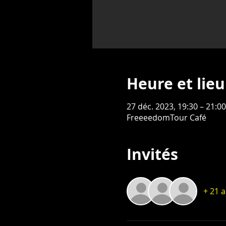
Heure et lieu
27 déc. 2023, 19:30 – 21:0
FreeeedomTour Café
Invités
+ 21 a