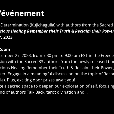
l'événement
lf-Determination (Kujichagulia) with authors from the Sacred 
ious Healing Remember their Truth & Reclaim their Powe
, 2023
Zoom 
cember 27, 2023, from 7:30 pm to 9:00 pm EST in the Free
ssion with the Sacred 33 authors from the newly released book
ious Healing Remember their Truth & Reclaim their Power,"
er. Engage in a meaningful discussion on the topic of Reconc
a). Plus, exciting door prizes await you!
te a sacred space to deepen our exploration of self, focusing
nd of authors Talk Back, tarot divination and…