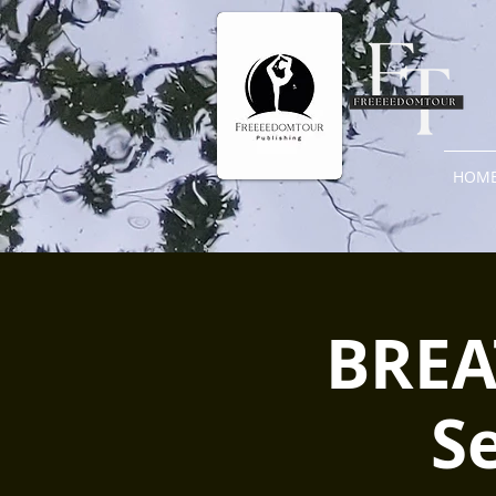
HOM
BREAT
S