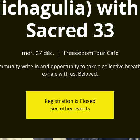
jichagulia) with
Sacred 33
mer. 27 déc.
  |  
FreeeedomTour Café
munity write-in and opportunity to take a collective brea
exhale with us, Beloved.
Registration is Closed
See other events