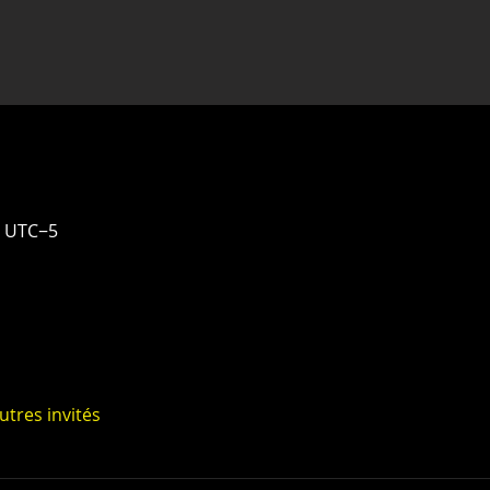
0 UTC−5
utres invités