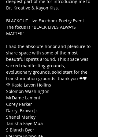
deepest part of me for introducing me to 
Dr. Kreative & Kayon Kiss.

BLACKOUT Live Facebook Poetry Event

The focus is "BLACK LIVES ALWAYS 
MATTER"

I had the absolute honor and pleasure to 
share space with some of the most 
beautiful spirits around. This space was 
sacred manifesting grounds, 
evolutionary grounds, solid start for the 
transformation grounds. thank you ❤🖤
💚 Kasia Lavon Hollins

Solomon Washington

MrDame Lamont

Corey Parker

Darryl Brown Jr.

Shanel Marley

Tanisha Faye Mua

S Blanch Byer

Eternity Hyppolite
