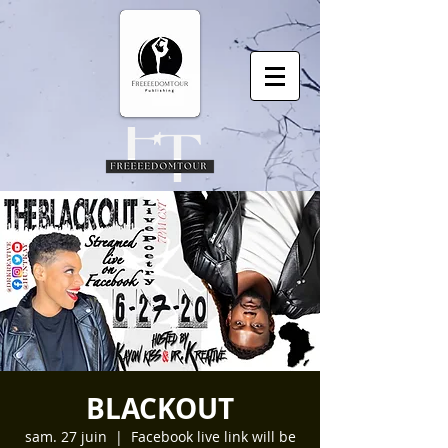
BLACKOUT
sam. 27 juin
  |  
Facebook live link will be