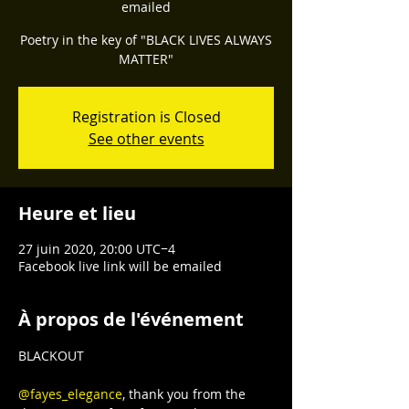
emailed
Poetry in the key of "BLACK LIVES ALWAYS
Registration is Closed
See other events
Heure et lieu
27 juin 2020, 20:00 UTC−4
Facebook live link will be emailed
À propos de l'événement
BLACKOUT

@fayes_elegance
, thank you from the 