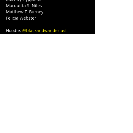
Marquitta S. Niles

Matthew T. Burney

Felicia Webster

Hoodie: 
@blackandwanderlust
Love, light, and protection to you and 
your Lovenest ❤❤❤💋❤💃🏾 
#blackgirljoy
#love
#writer
#poetsofinstagram
#bipoc
#qtbipoc
#blackpublishingpower
#glowup
#fitnessmotivation
#bodybuilding
#ourstreets
#ourstory
#brownskingirl
#blackparade
#fitnessgirl
#sayHERname
#bodyneutral
#power
#squats
#juststrong
#BLACKGYRLCOLLECTIVE
#TeachersReviseToo
#blackedition
#therapy
#meditation
#blackeducators
#COVID19
#FREEDOMTOUR
#1981BORN
#FREEEEDOMTOUR